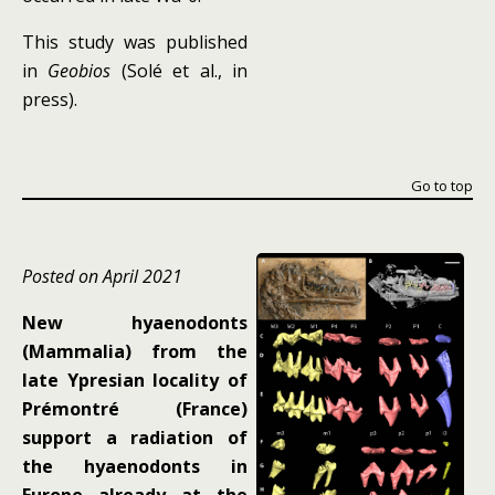
This study was published
in
Geobios
(Solé et al., in
press).
Go to top
Posted on April 2021
New hyaenodonts
(Mammalia) from the
late Ypresian locality of
Prémontré (France)
support a radiation of
the hyaenodonts in