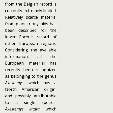
from the Belgian record is
currently extremely limited.
Relatively scarce material
from giant trionychids has
been described for the
lower Eocene record of
other European regions.
Considering the available
information, all the
European material has
recently been recognized
as belonging to the genus
Axestemys
, which has a
North American origin,
and possibly attributable
to a single species,
Axestemys vittata
, which