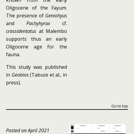
known from the early
Oligocene of the Fayum.
The presence of
Geniohyus
and
Pachyhyrax
cf.
crassidentatus
at Malembo
supports thus an early
Oligocene age for the
fauna.
This study was published
in
Geobios
(Tabuce et al., in
press).
Go to top
Posted on April 2021