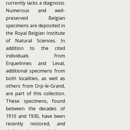
currently lacks a diagnosis.
Numerous and well-
preserved Belgian
specimens are deposited in
the Royal Belgian Institute
of Natural Sciences. In
addition to the cited
individuals from
Erquelinnes and Leval,
additional specimens from
both localities, as well as
others from Orp-le-Grand,
are part of this collection.
These specimens, found
between the decades of
1910 and 1930, have been
recently restored, and