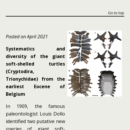
Go to top
Posted on April 2021
Systematics and
diversity of the giant
soft-shelled turtles
(Cryptodira,
Trionychidae) from the
earliest Eocene of
Belgium
In 1909, the famous
paleontologist Louis Dollo
identified two putative new
species of giant soft-