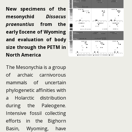
New specimens of the
mesonychid
Dissacus
praenuntius
from the
early Eocene of Wyoming
and evaluation of body
size through the PETM in
North America
The Mesonychia is a group
of archaic carnivorous
mammals of uncertain
phylogenetic affinities with
a Holarctic distribution
during the Paleogene.
Intensive fossil collecting
efforts in the Bighorn
Basin, Wyoming, have