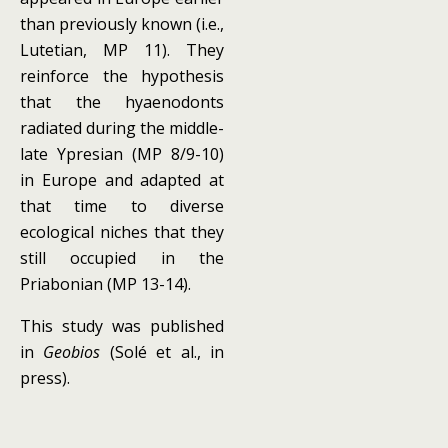
than previously known (i.e.,
Lutetian, MP 11). They
reinforce the hypothesis
that the hyaenodonts
radiated during the middle-
late Ypresian (MP 8/9-10)
in Europe and adapted at
that time to diverse
ecological niches that they
still occupied in the
Priabonian (MP 13-14).
This study was published
in
Geobios
(Solé et al., in
press).