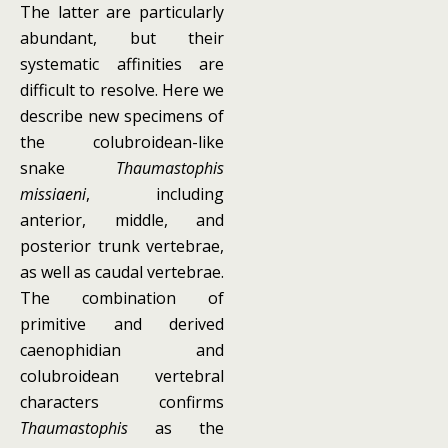
The latter are particularly
abundant, but their
systematic affinities are
difficult to resolve. Here we
describe new specimens of
the colubroidean-like
snake
Thaumastophis
missiaeni
, including
anterior, middle, and
posterior trunk vertebrae,
as well as caudal vertebrae.
The combination of
primitive and derived
caenophidian and
colubroidean vertebral
characters confirms
Thaumastophis
as the