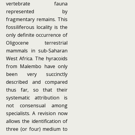
vertebrate fauna
represented by
fragmentary remains. This
fossiliferous locality is the
only definite occurrence of
Oligocene terrestrial
mammals in sub-Saharan
West Africa. The hyracoids
from Malembo have only
been very succinctly
described and compared
thus far, so that their
systematic attribution is
not consensual among
specialists. A revision now
allows the identification of
three (or four) medium to