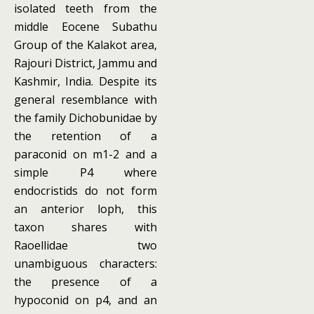
isolated teeth from the
middle Eocene Subathu
Group of the Kalakot area,
Rajouri District, Jammu and
Kashmir, India. Despite its
general resemblance with
the family Dichobunidae by
the retention of a
paraconid on m1-2 and a
simple P4 where
endocristids do not form
an anterior loph, this
taxon shares with
Raoellidae two
unambiguous characters:
the presence of a
hypoconid on p4, and an