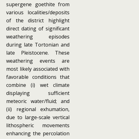
supergene goethite from
various localities/deposits
of the district highlight
direct dating of significant
weathering episodes
during late Tortonian and
late Pleistocene. These
weathering events are
most likely associated with
favorable conditions that
combine (i) wet climate
displaying sufficient
meteoric water/fluid; and
(ii) regional exhumation,
due to large-scale vertical
lithospheric movements
enhancing the percolation