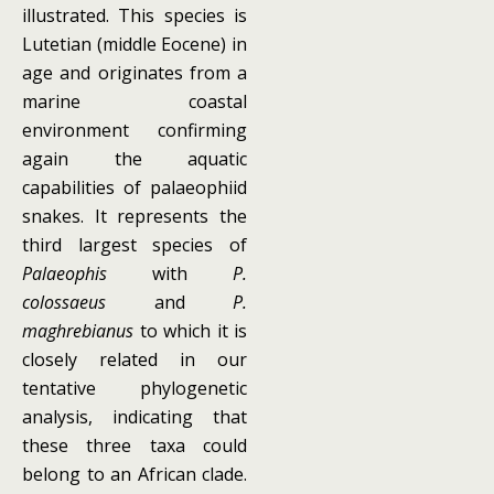
illustrated. This species is
Lutetian (middle Eocene) in
age and originates from a
marine coastal
environment confirming
again the aquatic
capabilities of palaeophiid
snakes. It represents the
third largest species of
Palaeophis
with
P.
colossaeus
and
P.
maghrebianus
to which it is
closely related in our
tentative phylogenetic
analysis, indicating that
these three taxa could
belong to an African clade.