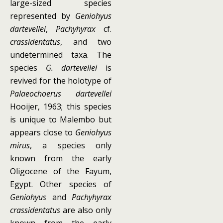
large-sized species
represented by
Geniohyus
dartevellei
,
Pachyhyrax
cf.
crassidentatus
, and two
undetermined taxa. The
species
G. dartevellei
is
revived for the holotype of
Palaeochoerus dartevellei
Hooijer, 1963; this species
is unique to Malembo but
appears close to
Geniohyus
mirus
, a species only
known from the early
Oligocene of the Fayum,
Egypt. Other species of
Geniohyus
and
Pachyhyrax
crassidentatus
are also only