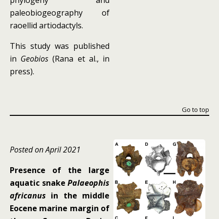
phylogeny and
paleobiogeography of
raoellid artiodactyls.
This study was published
in
Geobios
(Rana et al., in
press).
Go to top
Posted on April 2021
Presence of the large
aquatic snake
Palaeophis
africanus
in the middle
Eocene marine margin of