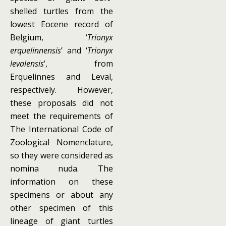
shelled turtles from the
lowest Eocene record of
Belgium, ‘
Trionyx
erquelinnensis
’ and ‘
Trionyx
levalensis
’, from
Erquelinnes and Leval,
respectively. However,
these proposals did not
meet the requirements of
The International Code of
Zoological Nomenclature,
so they were considered as
nomina nuda. The
information on these
specimens or about any
other specimen of this
lineage of giant turtles