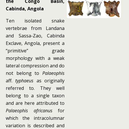
the Congo Basin,
Cabinda, Angola
Ten isolated snake
vertebrae from Landana
and Sassa-Zao, Cabinda
Exclave, Angola, present a
“primitive” grade
morphology with a weak
lateral compression and do
not belong to
Palaeophis
aff.
typhaeus
as originally
referred to. They well
belong to a single taxon
and are here attributed to
Palaeophis africanus
for
which the intracolumnar
variation is described and