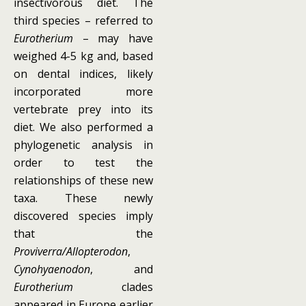
insectivorous diet. The
third species – referred to
Eurotherium
– may have
weighed 4-5 kg and, based
on dental indices, likely
incorporated more
vertebrate prey into its
diet. We also performed a
phylogenetic analysis in
order to test the
relationships of these new
taxa. These newly
discovered species imply
that the
Proviverra/Allopterodon
,
Cynohyaenodon
, and
Eurotherium
clades
appeared in Europe earlier