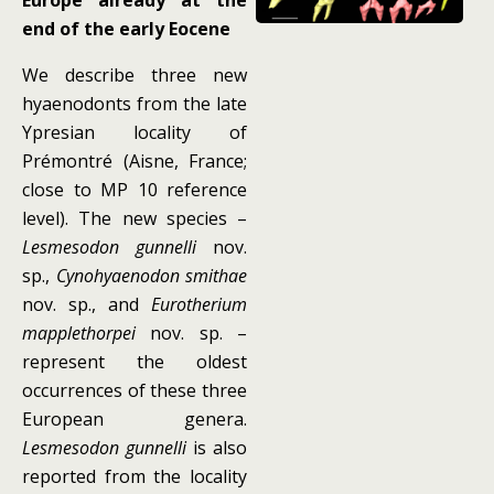
Europe already at the
end of the early Eocene
We describe three new
hyaenodonts from the late
Ypresian locality of
Prémontré (Aisne, France;
close to MP 10 reference
level). The new species –
Lesmesodon gunnelli
nov.
sp.,
Cynohyaenodon smithae
nov. sp., and
Eurotherium
mapplethorpei
nov. sp. –
represent the oldest
occurrences of these three
European genera.
Lesmesodon gunnelli
is also
reported from the locality