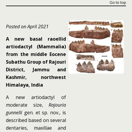
Go to top
Posted on April 2021
A new basal raoellid
artiodactyl (Mammalia)
from the middle Eocene
Subathu Group of Rajouri
District, Jammu and
Kashmir, northwest
Himalaya, India
A new artiodactyl of
moderate size,
Rajouria
gunnelli
gen. et sp. nov., is
described based on several
dentaries, maxillae and