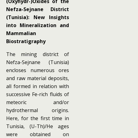
(Oxyhydr-)Oxides of the
Nefza-Sejnane District
(Tunisia): New Insights
into Mineralization and
Mammalian
Biostratigraphy
The mining district of
Nefza-Sejnane (Tunisia)
encloses numerous ores
and raw material deposits,
all formed in relation with
successive Fe-rich fluids of
meteoric and/or
hydrothermal origins.
Here, for the first time in
Tunisia, (U-Th)/He ages
were obtained on