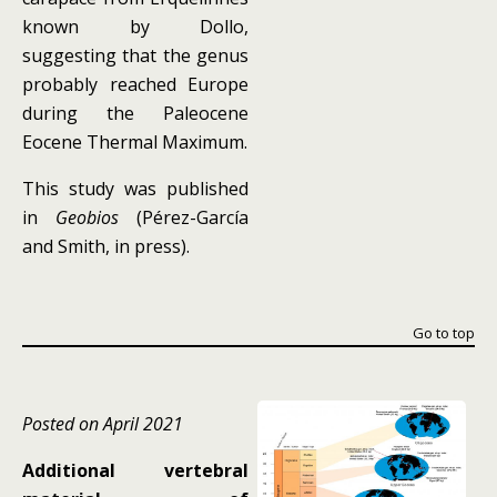
known by Dollo,
suggesting that the genus
probably reached Europe
during the Paleocene
Eocene Thermal Maximum.
This study was published
in
Geobios
(Pérez-García
and Smith, in press).
Go to top
Posted on April 2021
Additional vertebral