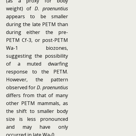
(as a proxy for body
weight) of
D. praenuntius
appears to be smaller
during the late PETM than
during either the pre-
PETM Cf-3, or post-PETM
Wa-1 biozones,
suggesting the possibility
of a muted dwarfing
response to the PETM.
However, the pattern
observed for
D. praenuntius
differs from that of many
other PETM mammals, as
the shift to smaller body
size is less pronounced
and may have only
occurred in late Wa-0.