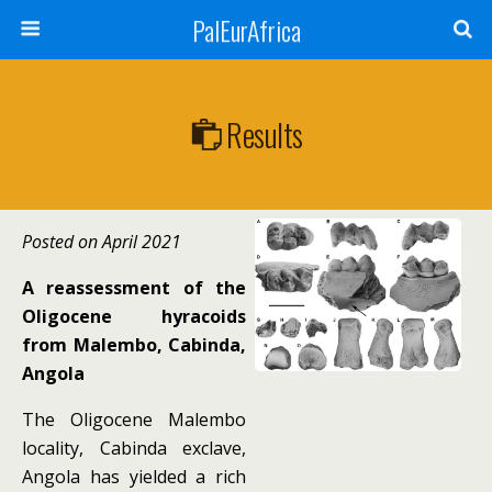
PalEurAfrica
Results
Posted on April 2021
A reassessment of the
Oligocene hyracoids
from Malembo, Cabinda,
Angola
The Oligocene Malembo
locality, Cabinda exclave,
Angola has yielded a rich