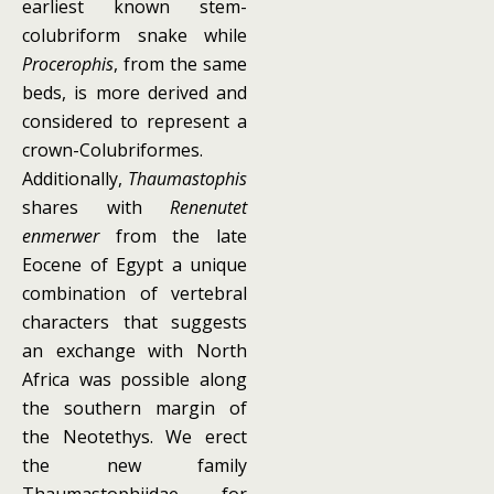
earliest known stem-
colubriform snake while
Procerophis
, from the same
beds, is more derived and
considered to represent a
crown-Colubriformes.
Additionally,
Thaumastophis
shares with
Renenutet
enmerwer
from the late
Eocene of Egypt a unique
combination of vertebral
characters that suggests
an exchange with North
Africa was possible along
the southern margin of
the Neotethys. We erect
the new family