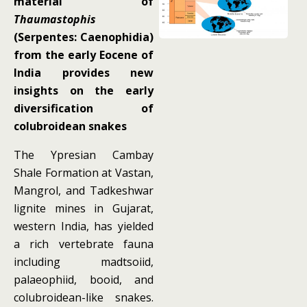
material of
Thaumastophis
(Serpentes: Caenophidia)
from the early Eocene of
India provides new
insights on the early
diversification of
colubroidean snakes
The Ypresian Cambay
Shale Formation at Vastan,
Mangrol, and Tadkeshwar
lignite mines in Gujarat,
western India, has yielded
a rich vertebrate fauna
including madtsoiid,
palaeophiid, booid, and
colubroidean-like snakes.