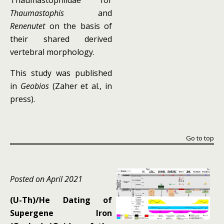
Thaumastophiidae for
Thaumastophis
and
Renenutet
on the basis of
their shared derived
vertebral morphology.
This study was published
in
Geobios
(Zaher et al., in
press).
Go to top
Posted on April 2021
(U-Th)/He Dating of
Supergene Iron