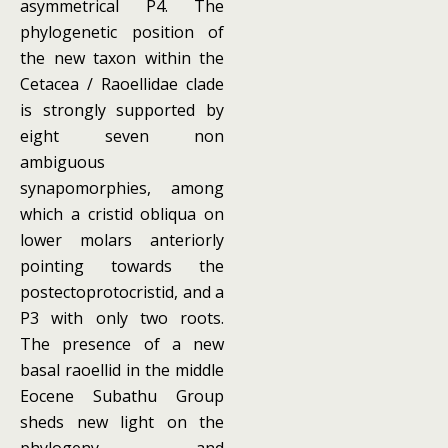
asymmetrical P4. The
phylogenetic position of
the new taxon within the
Cetacea / Raoellidae clade
is strongly supported by
eight seven non
ambiguous
synapomorphies, among
which a cristid obliqua on
lower molars anteriorly
pointing towards the
postectoprotocristid, and a
P3 with only two roots.
The presence of a new
basal raoellid in the middle
Eocene Subathu Group
sheds new light on the