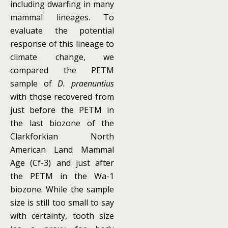
including dwarfing in many
mammal lineages. To
evaluate the potential
response of this lineage to
climate change, we
compared the PETM
sample of
D. praenuntius
with those recovered from
just before the PETM in
the last biozone of the
Clarkforkian North
American Land Mammal
Age (Cf-3) and just after
the PETM in the Wa-1
biozone. While the sample
size is still too small to say
with certainty, tooth size