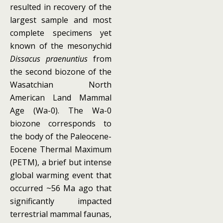
resulted in recovery of the
largest sample and most
complete specimens yet
known of the mesonychid
Dissacus praenuntius
from
the second biozone of the
Wasatchian North
American Land Mammal
Age (Wa-0). The Wa-0
biozone corresponds to
the body of the Paleocene-
Eocene Thermal Maximum
(PETM), a brief but intense
global warming event that
occurred ~56 Ma ago that
significantly impacted
terrestrial mammal faunas,