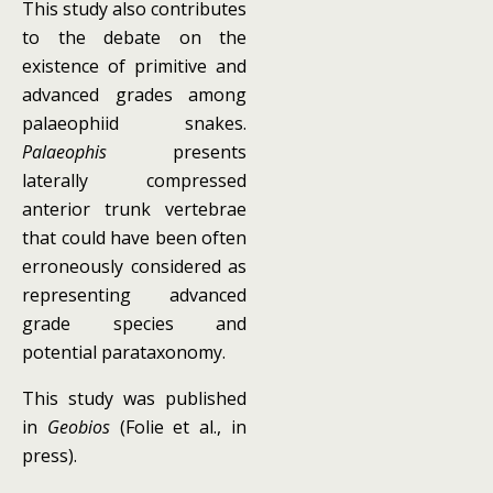
This study also contributes
to the debate on the
existence of primitive and
advanced grades among
palaeophiid snakes.
Palaeophis
presents
laterally compressed
anterior trunk vertebrae
that could have been often
erroneously considered as
representing advanced
grade species and
potential parataxonomy.
This study was published
in
Geobios
(Folie et al., in
press).