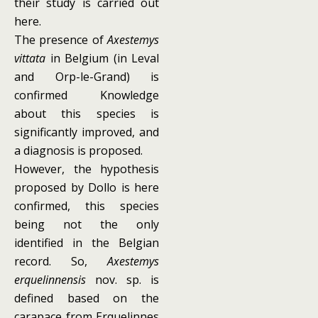
their study is carried out
here.
The presence of
Axestemys
vittata
in Belgium (in Leval
and Orp-le-Grand) is
confirmed Knowledge
about this species is
significantly improved, and
a diagnosis is proposed.
However, the hypothesis
proposed by Dollo is here
confirmed, this species
being not the only
identified in the Belgian
record. So,
Axestemys
erquelinnensis
nov. sp. is
defined based on the
carapace from Erquelinnes