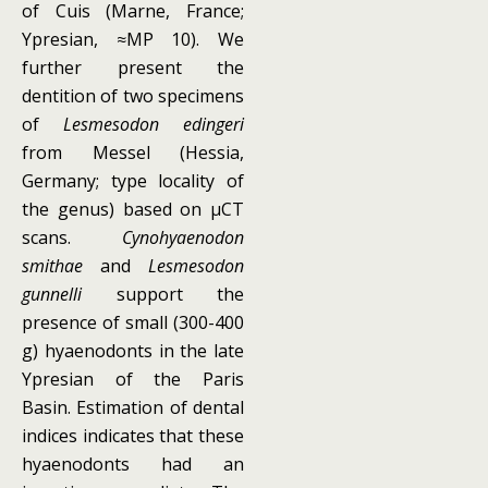
of Cuis (Marne, France;
Ypresian, ≈MP 10). We
further present the
dentition of two specimens
of
Lesmesodon edingeri
from Messel (Hessia,
Germany; type locality of
the genus) based on μCT
scans.
Cynohyaenodon
smithae
and
Lesmesodon
gunnelli
support the
presence of small (300-400
g) hyaenodonts in the late
Ypresian of the Paris
Basin. Estimation of dental
indices indicates that these
hyaenodonts had an